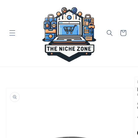
Skip to
content
Cart
Skip to
product
information