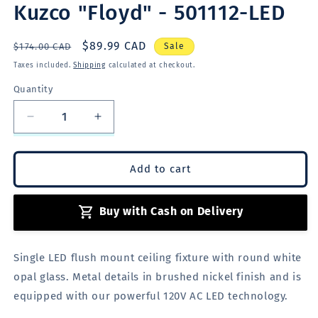
Kuzco "Floyd" - 501112-LED
Regular
Sale
$89.99 CAD
$174.00 CAD
Sale
price
price
Taxes included.
Shipping
calculated at checkout.
Quantity
Quantity
Decrease
Increase
quantity
quantity
for
for
Kuzco
Kuzco
Add to cart
&quot;Floyd&quot;
&quot;Floyd&quot;
-
-
Buy with Cash on Delivery
501112-
501112-
LED
LED
Single LED flush mount ceiling fixture with round white
opal glass. Metal details in brushed nickel finish
and is
equipped with our powerful 120V AC LED technology.